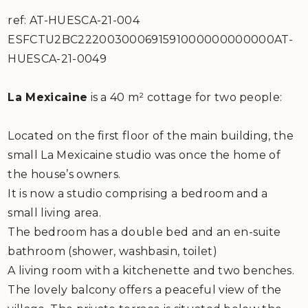
ref: AT-HUESCA-21-004
ESFCTU2BC222003000691591000000000000AT-
HUESCA-21-0049
La Mexicaine
is a 40 m² cottage for two people:
Located on the first floor of the main building, the
small La Mexicaine studio was once the home of
the house’s owners.
It is now a studio comprising a bedroom and a
small living area.
The bedroom has a double bed and an en-suite
bathroom (shower, washbasin, toilet)
A living room with a kitchenette and two benches.
The lovely balcony offers a peaceful view of the