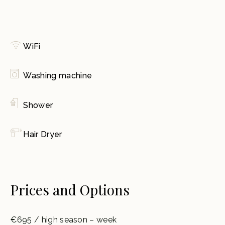
WiFi
Washing machine
Shower
Hair Dryer
Prices and Options
€695 / high season – week