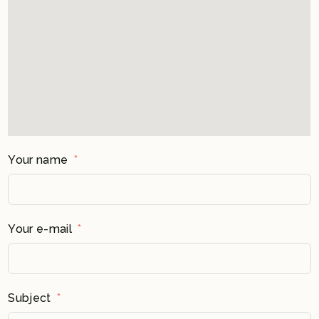
Your name
Your e-mail
Subject