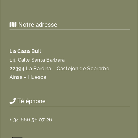
Notre adresse
La Casa Buil
14, Calle Santa Barbara
22394 La Pardina – Castejon de Sobrarbe
Ainsa – Huesca
Téléphone
+ 34 666 56 07 26