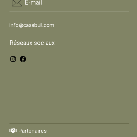
E-mail
info@casabuil.com
Réseaux sociaux
Partenaires