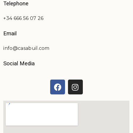
Telephone
+34 666 56 07 26
Email
info@casabuil.com
Social Media