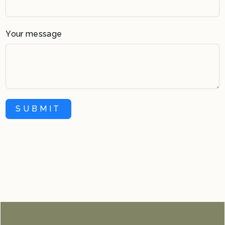
Your message
SUBMIT