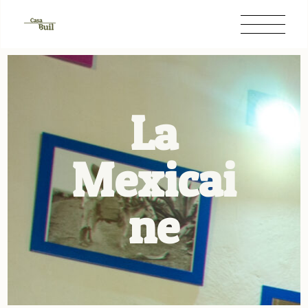
La
Mexicai
ne