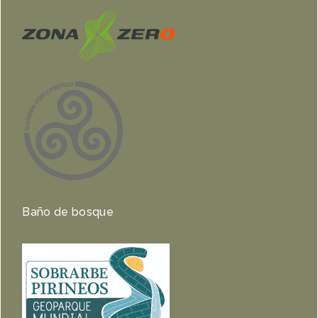
Baño de bosque