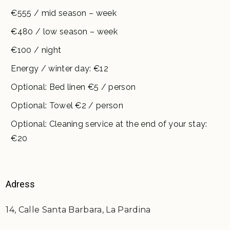
€555 / mid season – week
€480 / low season – week
€100 / night
Energy / winter day: €12
Optional: Bed linen €5 / person
Optional: Towel €2 / person
Optional: Cleaning service at the end of your stay:
€20
Adress
14, Calle Santa Barbara, La Pardina