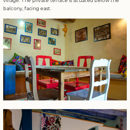
village. The private terrace is situated below the
balcony, facing east.